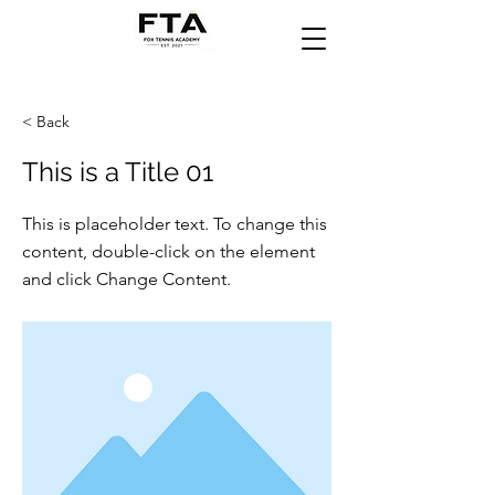
< Back
This is a Title 01
This is placeholder text. To change this
content, double-click on the element
and click Change Content.