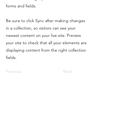
forms and fields.
Be sure to click Sync after making changes
in a collection, so visitors can see your
newest content on your live site. Preview
your site to check that all your elements are
displaying content from the right collection
fields.
Previous
Next
CONTACT ME
1336 Country Squire Drive, Columbia SC
29212