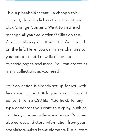
This is placeholder text. To change this
content, double-click on the element and
click Change Content. Want to view and
manage all your collections? Click on the
Content Manager button in the Add panel
on the left. Here, you can make changes to
your content, add new fields, create
dynamic pages and more. You can create as
many collections as you need.
Your collection is already set up for you with
fields and content. Add your own, or import
content from a CSV file. Add fields for any
type of content you want to display, such as
rich text, images, videos and more. You can
also collect and store information from your
site visitors using input elements like custom